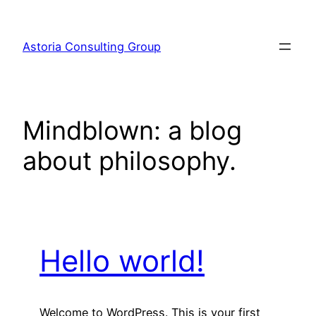
Skip
to
Astoria Consulting Group
content
Mindblown: a blog
about philosophy.
Hello world!
Welcome to WordPress. This is your first