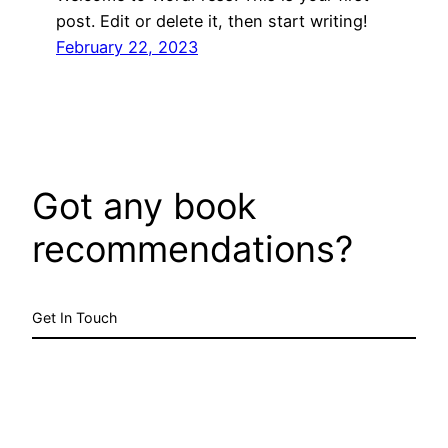
post. Edit or delete it, then start writing!
February 22, 2023
Got any book
recommendations?
Get In Touch